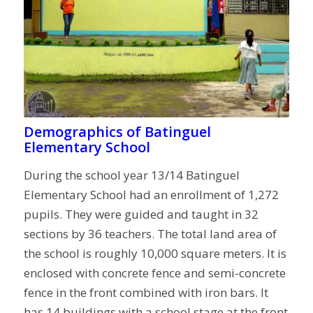
Demographics of Batinguel
Elementary School
During the school year 13/14 Batinguel
Elementary School had an enrollment of 1,272
pupils. They were guided and taught in 32
sections by 36 teachers. The total land area of
the school is roughly 10,000 square meters. It is
enclosed with concrete fence and semi-concrete
fence in the front combined with iron bars. It
has 14 buildings with a school stage at the front