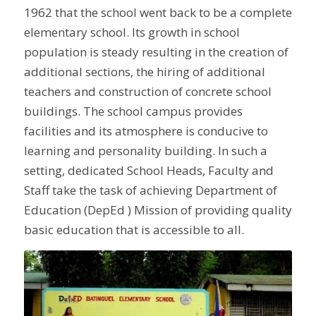
1962 that the school went back to be a complete
elementary school. Its growth in school
population is steady resulting in the creation of
additional sections, the hiring of additional
teachers and construction of concrete school
buildings. The school campus provides
facilities and its atmosphere is conducive to
learning and personality building. In such a
setting, dedicated School Heads, Faculty and
Staff take the task of achieving Department of
Education (DepEd ) Mission of providing quality
basic education that is accessible to all.