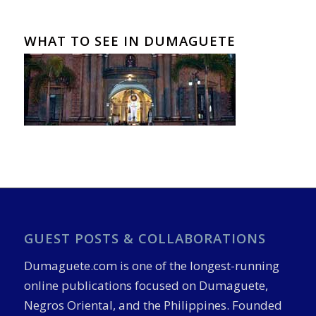
WHAT TO SEE IN DUMAGUETE
GUEST POSTS & COLLABORATIONS
Dumaguete.com is one of the longest-running
online publications focused on Dumaguete,
Negros Oriental, and the Philippines. Founded