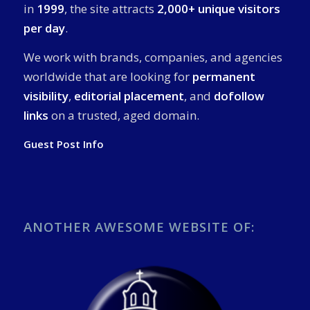
in
1999
, the site attracts
2,000+ unique visitors
per day
.
We work with brands, companies, and agencies
worldwide that are looking for
permanent
visibility
,
editorial placement
, and
dofollow
links
on a trusted, aged domain.
Guest Post Info
ANOTHER AWESOME WEBSITE OF: