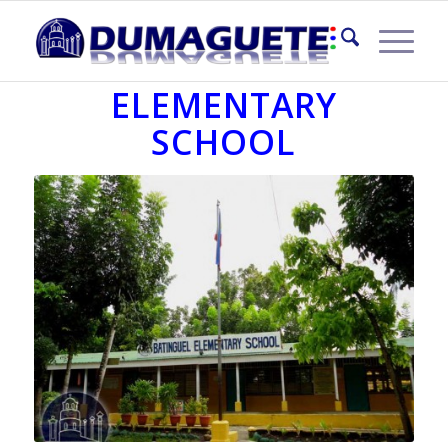
BATINGUEL
ELEMENTARY
SCHOOL