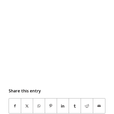
Share this entry