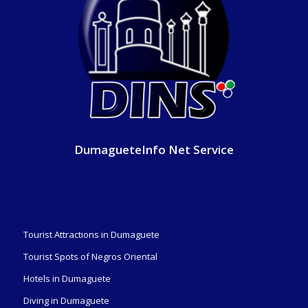
DumagueteInfo Net Service
Tourist Attractions in Dumaguete
Tourist Spots of Negros Oriental
Hotels in Dumaguete
Diving in Dumaguete