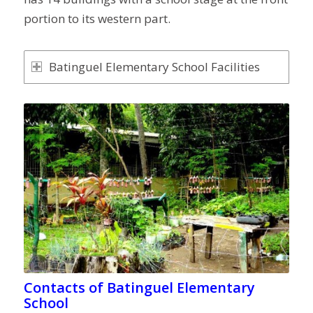
portion to its western part.
Batinguel Elementary School Facilities
Contacts of Batinguel Elementary
School