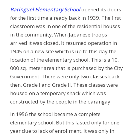
Batinguel Elementary School
opened its doors
for the first time already back in 1939. The first
classroom was in one of the residential houses
in the community. When Japanese troops
arrived it was closed. It resumed operation in
1945 on a new site which is up to this day the
location of the elementary school. This is a 10,
000 sq. meter area that is purchased by the City
Government. There were only two classes back
then, Grade I and Grade II. These classes were
housed on a temporary shack which was
constructed by the people in the barangay.
In 1956 the school became a complete
elementary school. But this lasted only for one
year due to lack of enrollment. It was only in