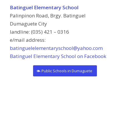
Batinguel Elementary School
Palinpinon Road, Brgy. Batinguel
Dumaguete City
landline: (035) 421 – 0316
e/mail address:
batinguelelementaryschool@yahoo.com
Batinguel Elementary School on Facebook
Public Schools in Dumaguete