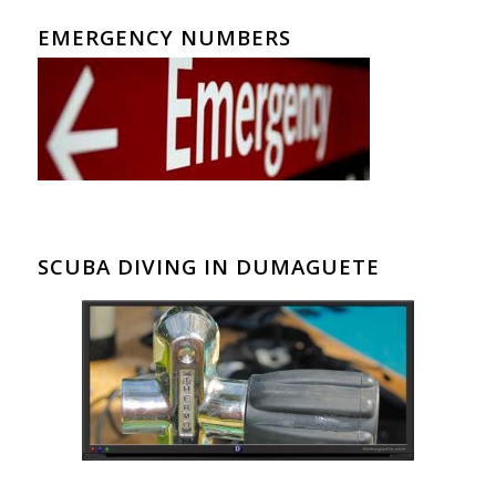
EMERGENCY NUMBERS
SCUBA DIVING IN DUMAGUETE