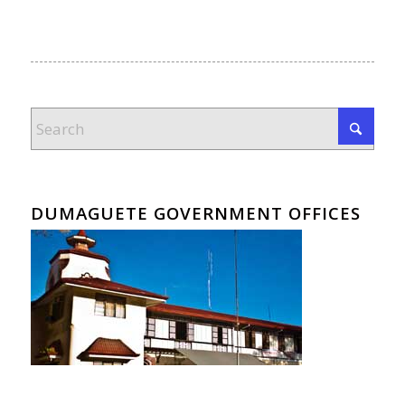
DUMAGUETE GOVERNMENT OFFICES