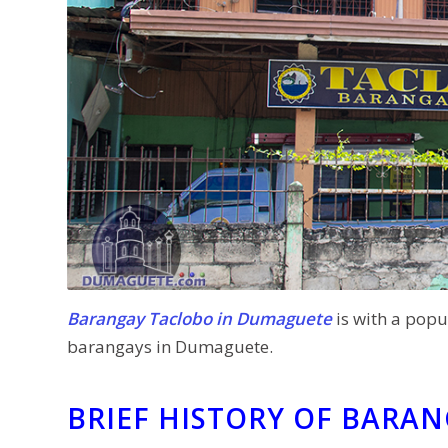
Barangay Taclobo in Dumaguete
is with a popu
barangays in Dumaguete.
BRIEF HISTORY OF BARA