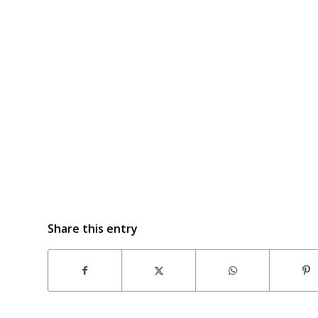
Share this entry