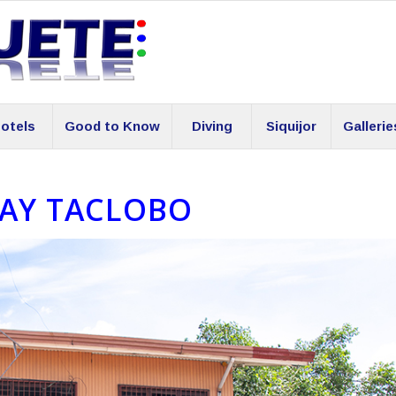
otels
Good to Know
Diving
Siquijor
Gallerie
AY TACLOBO