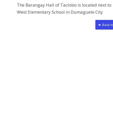
The Barangay Hall of Taclobo is located next to
West Elementary School in Dumaguete City
Back t