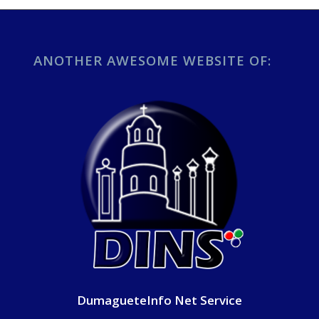
ANOTHER AWESOME WEBSITE OF:
DumagueteInfo Net Service