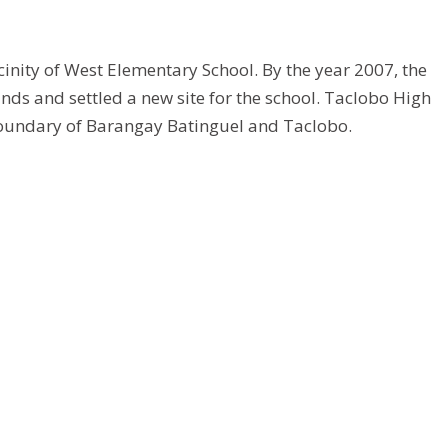
cinity of West Elementary School. By the year 2007, the
s and settled a new site for the school. Taclobo High
 boundary of Barangay Batinguel and Taclobo.