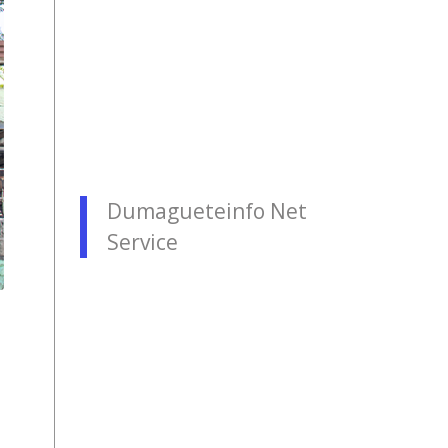
Dumagueteinfo Net
Service