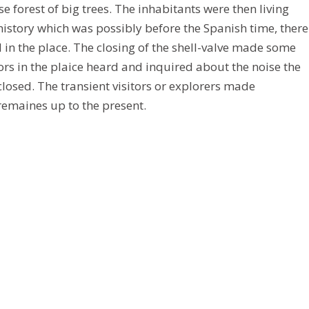
forest of big trees. The inhabitants were then living
history which was possibly before the Spanish time, there
d in the place. The closing of the shell-valve made some
rs in the plaice heard and inquired about the noise the
closed. The transient visitors or explorers made
”remaines up to the present.