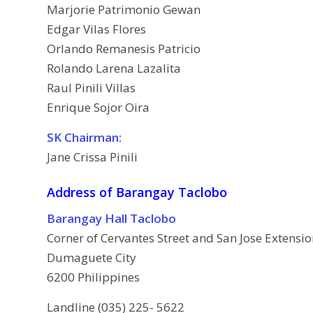
Marjorie Patrimonio Gewan
Edgar Vilas Flores
Orlando Remanesis Patricio
Rolando Larena Lazalita
Raul Pinili Villas
Enrique Sojor Oira
SK Chairman:
Jane Crissa Pinili
Address of Barangay Taclobo
Barangay Hall Taclobo
Corner of Cervantes Street and San Jose Extensi
Dumaguete City
6200 Philippines
Landline (035) 225- 5622