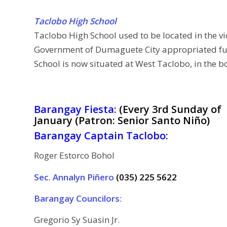
Taclobo High School
Taclobo High School used to be located in the vi
Government of Dumaguete City appropriated fund
School is now situated at West Taclobo, in the
Barangay Fiesta:
(Every 3rd Sunday of
January (Patron: Senior Santo Niño)
Barangay Captain Taclobo:
Roger Estorco Bohol
Sec. Annalyn Piñero
(035) 225 5622
Barangay Councilors
:
Gregorio Sy Suasin Jr.