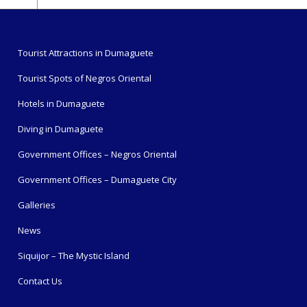
Tourist Attractions in Dumaguete
Tourist Spots of Negros Oriental
Hotels in Dumaguete
Diving in Dumaguete
Government Offices – Negros Oriental
Government Offices – Dumaguete City
Galleries
News
Siquijor – The Mystic Island
Contact Us