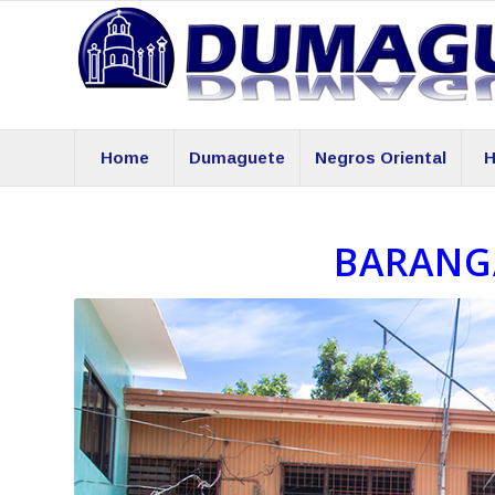
Home
Dumaguete
Negros Oriental
H
BARANG