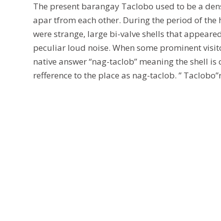
The present barangay Taclobo used to be a dense 
apar tfrom each other. During the period of the 
were strange, large bi-valve shells that appeare
peculiar loud noise. When some prominent visito
native answer “nag-taclob” meaning the shell is 
refference to the place as nag-taclob. ” Taclobo