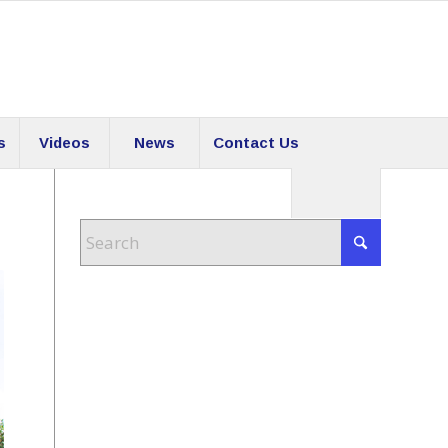
s
Videos
News
Contact Us