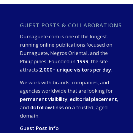
GUEST POSTS & COLLABORATIONS
Dumaguete.com is one of the longest-
running online publications focused on
Dumaguete, Negros Oriental, and the
Philippines. Founded in
1999
, the site
attracts
2,000+ unique visitors per day
.
We work with brands, companies, and
agencies worldwide that are looking for
permanent visibility
,
editorial placement
,
and
dofollow links
on a trusted, aged
domain.
Guest Post Info