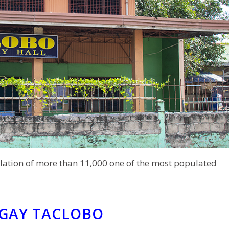
lation of more than 11,000 one of the most populated
NGAY TACLOBO