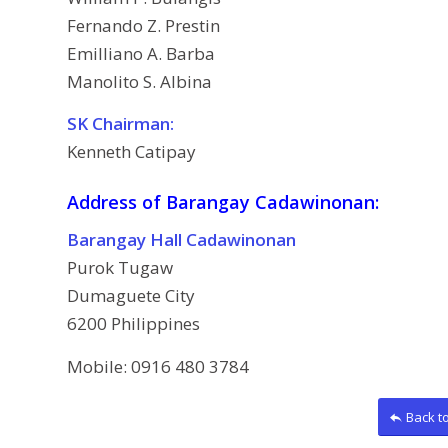
Fernando Z. Prestin
Emilliano A. Barba
Manolito S. Albina
SK Chairman:
Kenneth Catipay
Address of Barangay Cadawinonan:
Barangay Hall Cadawinonan
Purok Tugaw
Dumaguete City
6200 Philippines
Mobile: 0916 480 3784
Back t