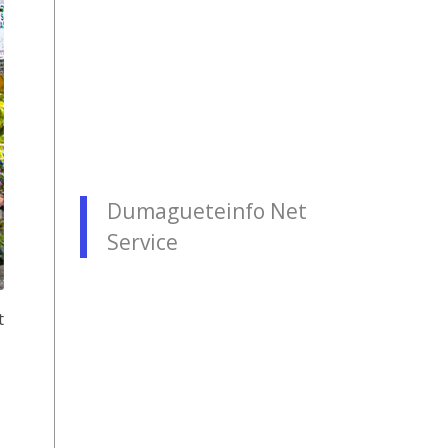
Dumagueteinfo Net
Service
t