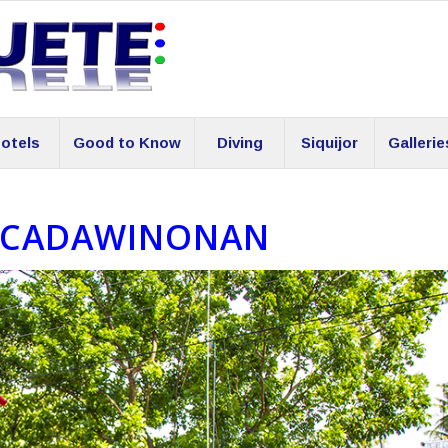
otels
Good to Know
Diving
Siquijor
Gallerie
 CADAWINONAN