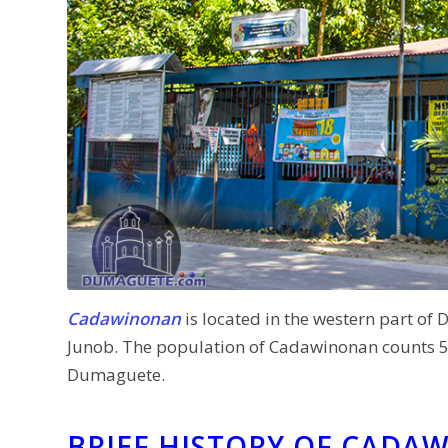
Cadawinonan
is located in the western part of D
Junob. The population of Cadawinonan counts 5,0
Dumaguete.
BRIEF HISTORY OF CADA