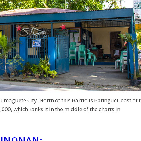
umaguete City. North of this Barrio is Batinguel, east of i
00, which ranks it in the middle of the charts in
WINONAN: