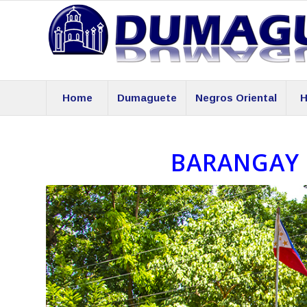
Home
Dumaguete
Negros Oriental
H
BARANGAY