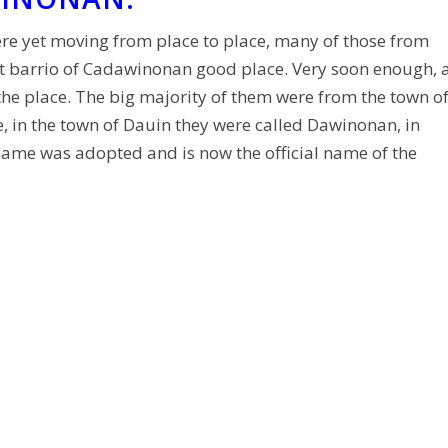
re yet moving from place to place, many of those from
t barrio of Cadawinonan good place. Very soon enough, 
 the place. The big majority of them were from the town o
 in the town of Dauin they were called Dawinonan, in
name was adopted and is now the official name of the