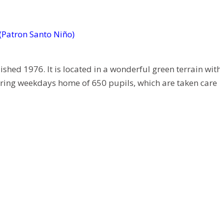
 (Patron Santo Niño)
ed 1976. It is located in a wonderful green terrain wit
during weekdays home of 650 pupils, which are taken care