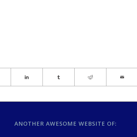
ANOTHER AWESOME WEBSITE OF: