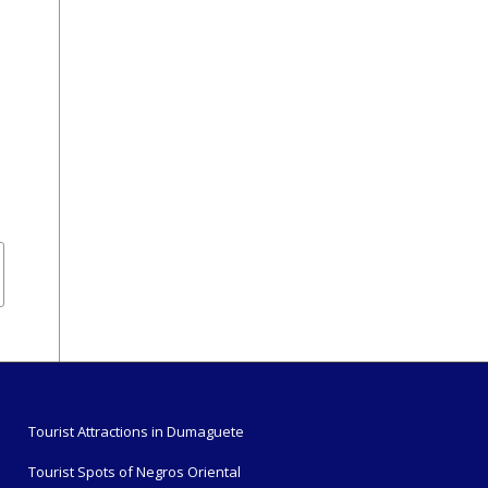
Tourist Attractions in Dumaguete
Tourist Spots of Negros Oriental