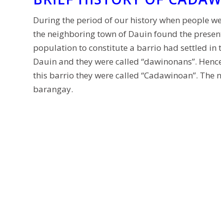
During the period of our history when people we
the neighboring town of Dauin found the presen
population to constitute a barrio had settled in
Dauin and they were called “dawinonans”. Hence,
this barrio they were called “Cadawinoan”. The 
barangay.