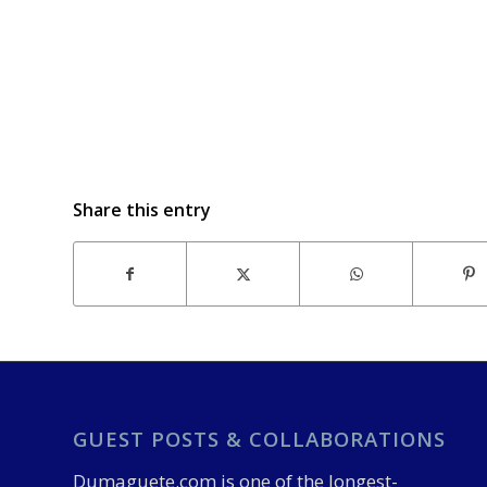
Share this entry
GUEST POSTS & COLLABORATIONS
Dumaguete.com is one of the longest-