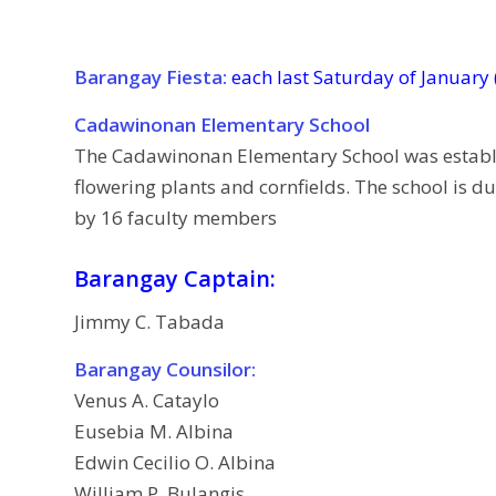
Barangay Fiesta:
each last Saturday of January
Cadawinonan Elementary School
The Cadawinonan Elementary School was establish
flowering plants and cornfields. The school is 
by 16 faculty members
Barangay Captain:
Jimmy C. Tabada
Barangay Counsilor:
Venus A. Cataylo
Eusebia M. Albina
Edwin Cecilio O. Albina
William P. Bulangis