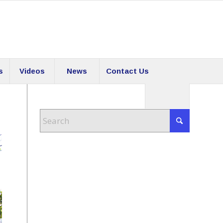
s
Videos
News
Contact Us