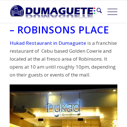
HUKAD RESTAURANT
– ROBINSONS PLACE
Hukad Restaurant in Dumaguete
is a franchise
restaurant of Cebu based Golden Cowrie and
located at the al fresco area of Robinsons. It
opens at 10 am until roughly 10pm, depending
on their guests or events of the mall.