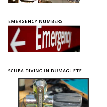
EMERGENCY NUMBERS
SCUBA DIVING IN DUMAGUETE