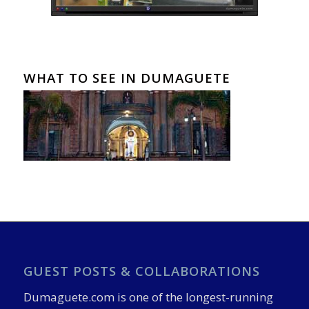
WHAT TO SEE IN DUMAGUETE
GUEST POSTS & COLLABORATIONS
Dumaguete.com is one of the longest-running