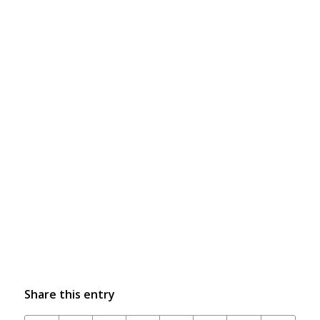
Share this entry