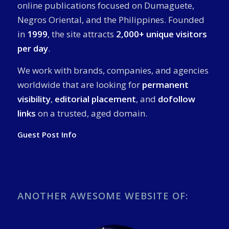
online publications focused on Dumaguete,
Negros Oriental, and the Philippines. Founded
in
1999
, the site attracts
2,000+ unique visitors
per day
.
We work with brands, companies, and agencies
worldwide that are looking for
permanent
visibility
,
editorial placement
, and
dofollow
links
on a trusted, aged domain.
Guest Post Info
ANOTHER AWESOME WEBSITE OF: