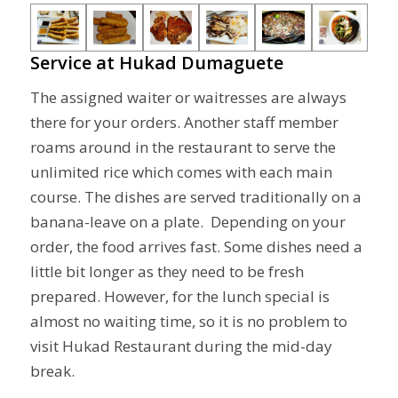
Service at Hukad Dumaguete
The assigned waiter or waitresses are always
there for your orders. Another staff member
roams around in the restaurant to serve the
unlimited rice which comes with each main
course. The dishes are served traditionally on a
banana-leave on a plate. Depending on your
order, the food arrives fast. Some dishes need a
little bit longer as they need to be fresh
prepared. However, for the lunch special is
almost no waiting time, so it is no problem to
visit Hukad Restaurant during the mid-day
break.