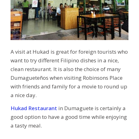
A visit at Hukad is great for foreign tourists who
want to try different Filipino dishes in a nice,
clean restaurant. It is also the choice of many
Dumagueteños when visiting Robinsons Place
with
friends and
family for a movie to round up
a nice day.
Hukad Restaurant
in Dumaguete is certainly a
good option
to have a good time
while enjoying
a tasty meal.