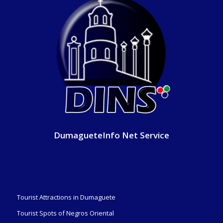
DumagueteInfo Net Service
Tourist Attractions in Dumaguete
Tourist Spots of Negros Oriental