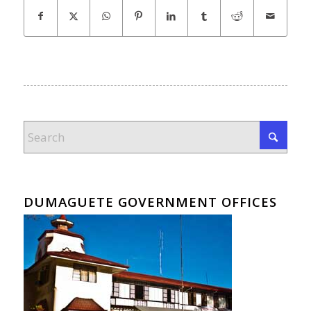
DUMAGUETE GOVERNMENT OFFICES