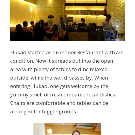
Hukad started as an indoor Restaurant with air-
condition. Now it spreads out into
the open
area with plenty of tables to dine relaxed
outside, while the world passes by. When
entering Hukad, one gets welcome by the
yummy smell of fresh prepared local dishes.
Chairs are comfortable and tables can be
arranged for bigger groups.