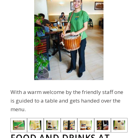
With a warm welcome by the friendly staff one
is guided to a table and gets handed over
the
menu
.
FOOD AND DRINKS AT