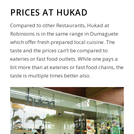
PRICES AT HUKAD
Compared to other Restaurants, Hukad at
Robinsons is in the same range in Dumaguete
which offer fresh prepared local cuisine. The
taste and the prices can’t be compared to
eateries or
fast food
outlets
. While one pays a
bit more than at eateries or fast food chains, the
taste is multiple times better also.