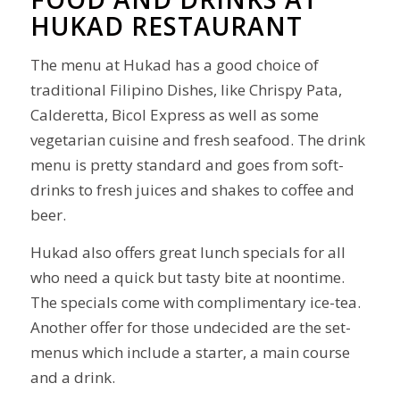
HUKAD RESTAURANT
The menu at Hukad has a good choice of
traditional Filipino Dishes, like Chrispy Pata,
Calderetta, Bicol Express as well as some
vegetarian cuisine and fresh seafood. The drink
menu is pretty standard and goes from soft-
drinks to fresh juices and shakes to coffee and
beer.
Hukad also offers great lunch specials for all
who need a quick but tasty bite at noontime.
The specials come with complimentary ice-tea.
Another offer for those undecided are the set-
menus which include a starter, a main course
and a drink.