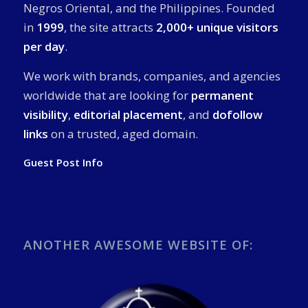
Negros Oriental, and the Philippines. Founded
in
1999
, the site attracts
2,000+ unique visitors
per day
.
We work with brands, companies, and agencies
worldwide that are looking for
permanent
visibility
,
editorial placement
, and
dofollow
links
on a trusted, aged domain.
Guest Post Info
ANOTHER AWESOME WEBSITE OF: