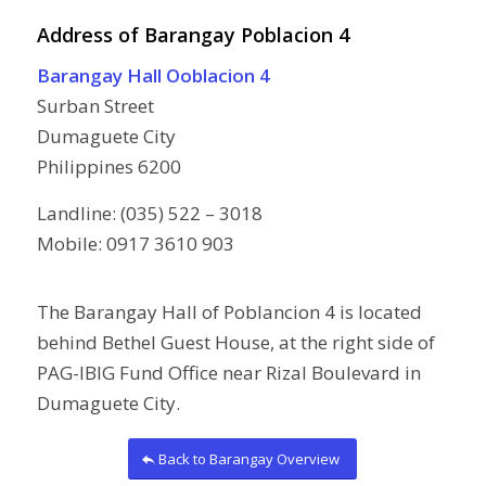
Address of Barangay Poblacion 4
Barangay Hall Ooblacion 4
Surban Street
Dumaguete City
Philippines 6200
Landline: (035) 522 – 3018
Mobile: 0917 3610 903
The Barangay Hall of Poblancion 4 is located
behind Bethel Guest House, at the right side of
PAG-IBIG Fund Office near Rizal Boulevard in
Dumaguete City.
Back to Barangay Overview