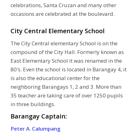
celebrations, Santa Cruzan and many other
occasions are celebrated at the boulevard.
City Central Elementary School
The City Central elementary School is on the
compound of the City Hall. Formerly known as
East Elementary School it was renamed in the
80′s. Even the school is located in Barangay 4, it
is also the educational center for the
neighboring Barangays 1, 2 and 3. More than
35 teacher are taking care of over 1250 pupils
in three buildings.
Barangay Captain:
Peter A. Calumpang