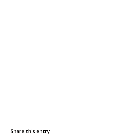
Share this entry