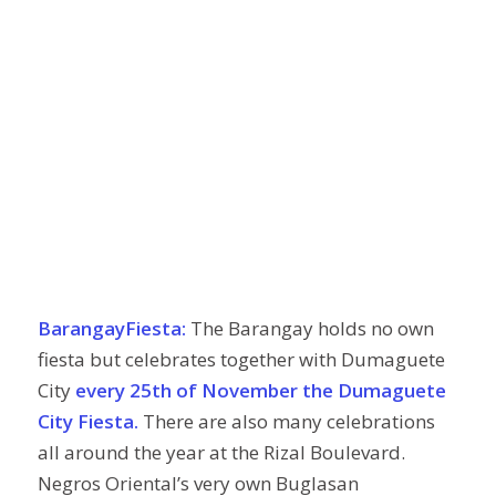
BarangayFiesta:
The Barangay holds no own
fiesta but celebrates together with Dumaguete
City
every 25th of November the Dumaguete
City Fiesta.
There are also many celebrations
all around the year at the Rizal Boulevard.
Negros Oriental’s very own Buglasan