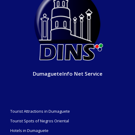
DumagueteInfo Net Service
Tourist Attractions in Dumaguete
Tourist Spots of Negros Oriental
Hotels in Dumaguete