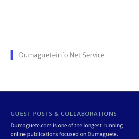
Dumagueteinfo Net Service
GUEST POSTS & COLLABORATIONS
Dumaguete.com is one of the longest-running
online publications focused on Dumaguete,