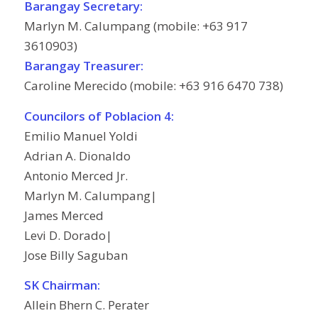
Barangay Secretary:
Marlyn M. Calumpang (mobile: +63 917
3610903)
Barangay Treasurer:
Caroline Merecido (mobile: +63 916 6470 738)
Councilors of Poblacion 4:
Emilio Manuel Yoldi
Adrian A. Dionaldo
Antonio Merced Jr.
Marlyn M. Calumpang|
James Merced
Levi D. Dorado|
Jose Billy Saguban
SK Chairman:
Allein Bhern C. Perater