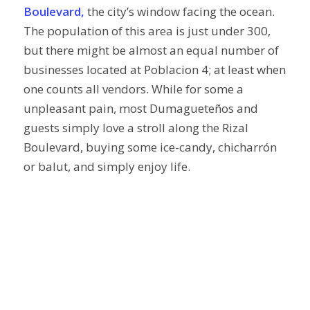
Boulevard,
the city’s window facing the ocean.
The population of this area is just under 300,
but there might be almost an equal number of
businesses located at Poblacion 4; at least when
one counts all vendors. While for some a
unpleasant pain, most Dumagueteños and
guests simply love a stroll along the Rizal
Boulevard, buying some ice-candy, chicharrón
or balut, and simply enjoy life.