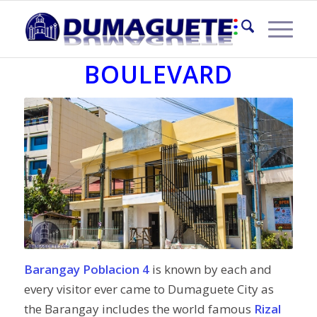
POBLACION 4 – RIZAL
BOULEVARD
Barangay Poblacion 4
is known by each and
every visitor ever came to Dumaguete City as
the Barangay includes the world famous
Rizal